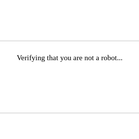
Verifying that you are not a robot...