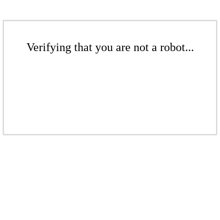
Verifying that you are not a robot...