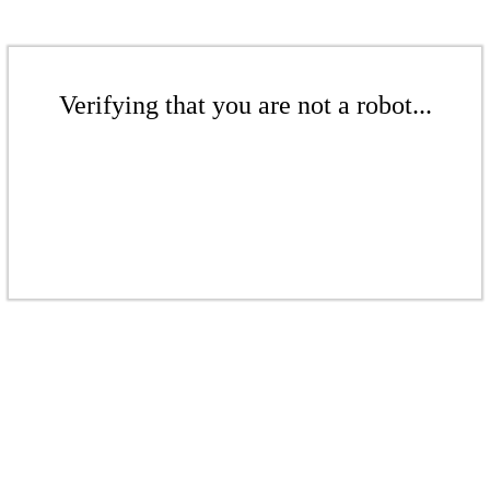
Verifying that you are not a robot...