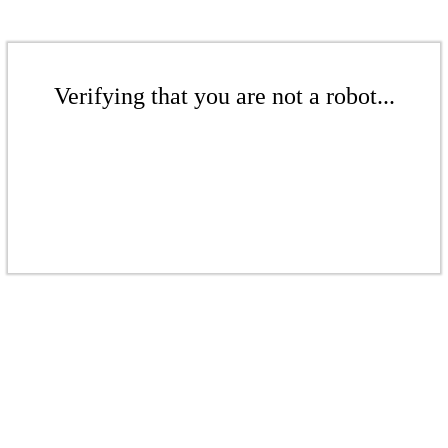
Verifying that you are not a robot...