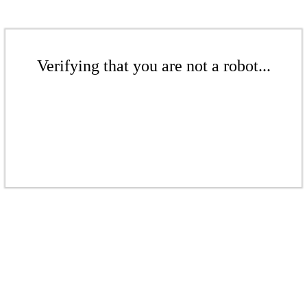
Verifying that you are not a robot...