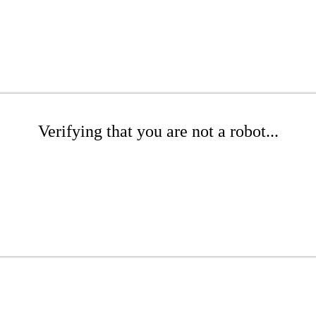
Verifying that you are not a robot...