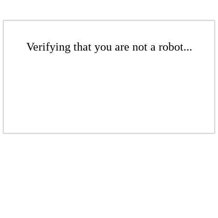
Verifying that you are not a robot...