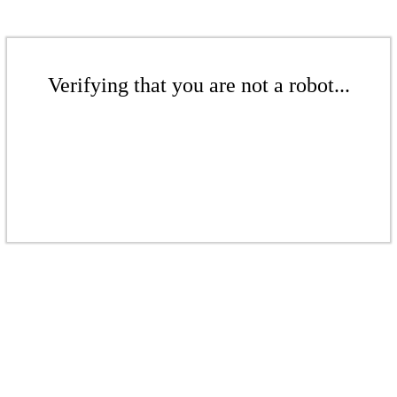
Verifying that you are not a robot...