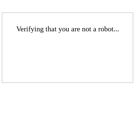
Verifying that you are not a robot...