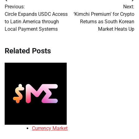
Post
Previous:
Next:
navigation
Circle Expands USDC Access
‘Kimchi Premium’ for Crypto
to Latin America through
Returns as South Korean
Local Payment Systems
Market Heats Up
Related Posts
Currency Market