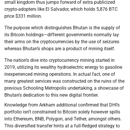
small kingdom thus jumps forward of extra publicized
crypto-adopters like El Salvador, which holds 5,876 BTC
price $331 million.
The purpose which distinguishes Bhutan is the supply of
its Bitcoin holdings—different governments normally lay
their arms on the cryptocurrencies by the use of seizures
whereas Bhutan’s shops are a product of mining itself.
The nation’s dive into cryptocurrency mining started in
2019, utilizing its wealthy hydroelectric energy to gasoline
inexperienced mining operations. In actual fact, one of
many greatest services was constructed on the ruins of the
previous Schooling Metropolis undertaking, a showcase of
Bhutan’s dedication to this new digital frontier.
Knowledge from Arkham additional confirmed that DHI’s
portfolio isn’t constrained to Bitcoin solely however spills
into Ethereum, BNB, Polygon, and Tether, amongst others.
This diversified transfer hints at a full-fledged strategy to