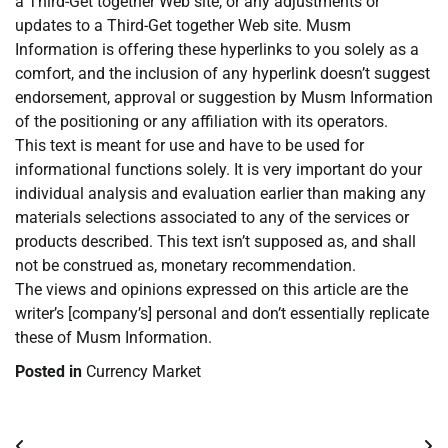
a Third-Get together Web site, or any adjustments or
updates to a Third-Get together Web site. Musm
Information is offering these hyperlinks to you solely as a
comfort, and the inclusion of any hyperlink doesn’t suggest
endorsement, approval or suggestion by Musm Information
of the positioning or any affiliation with its operators.
This text is meant for use and have to be used for
informational functions solely. It is very important do your
individual analysis and evaluation earlier than making any
materials selections associated to any of the services or
products described. This text isn’t supposed as, and shall
not be construed as, monetary recommendation.
The views and opinions expressed on this article are the
writer’s [company’s] personal and don’t essentially replicate
these of Musm Information.
Posted in
Currency Market