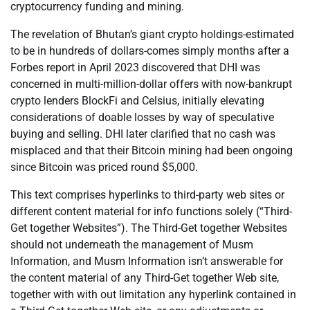
cryptocurrency funding and mining.
The revelation of Bhutan’s giant crypto holdings-estimated
to be in hundreds of dollars-comes simply months after a
Forbes report in April 2023 discovered that DHI was
concerned in multi-million-dollar offers with now-bankrupt
crypto lenders BlockFi and Celsius, initially elevating
considerations of doable losses by way of speculative
buying and selling. DHI later clarified that no cash was
misplaced and that their Bitcoin mining had been ongoing
since Bitcoin was priced round $5,000.
This text comprises hyperlinks to third-party web sites or
different content material for info functions solely (“Third-
Get together Websites”). The Third-Get together Websites
should not underneath the management of Musm
Information, and Musm Information isn’t answerable for
the content material of any Third-Get together Web site,
together with with out limitation any hyperlink contained in