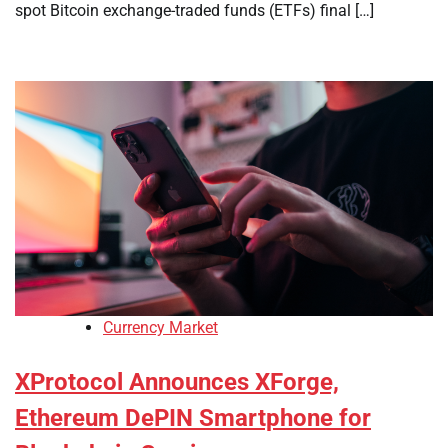
spot Bitcoin exchange-traded funds (ETFs) final […]
Currency Market
XProtocol Announces XForge,
Ethereum DePIN Smartphone for