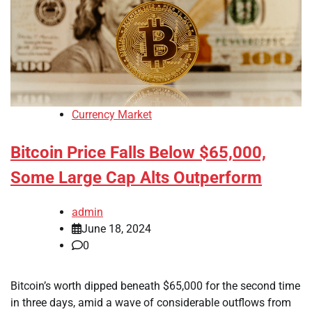
Currency Market
Bitcoin Price Falls Below $65,000,
Some Large Cap Alts Outperform
admin
June 18, 2024
0
Bitcoin’s worth dipped beneath $65,000 for the second time
in three days, amid a wave of considerable outflows from