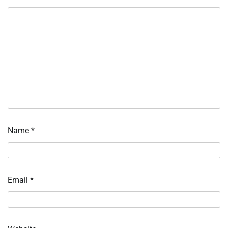
Name
*
Email
*