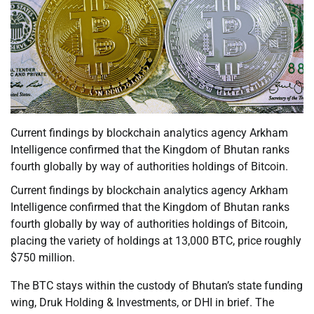
Current findings by blockchain analytics agency Arkham
Intelligence confirmed that the Kingdom of Bhutan ranks
fourth globally by way of authorities holdings of Bitcoin.
Current findings by blockchain analytics agency Arkham
Intelligence confirmed that the Kingdom of Bhutan ranks
fourth globally by way of authorities holdings of Bitcoin,
placing the variety of holdings at 13,000 BTC, price roughly
$750 million.
The BTC stays within the custody of Bhutan’s state funding
wing, Druk Holding & Investments, or DHI in brief. The