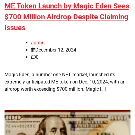
ME Token Launch by Magic Eden Sees
$700 Million Airdrop Despite Claiming
Issues
admin
December 12, 2024
0
Magic Eden, a number one NFT market, launched its
extremely anticipated ME token on Dec. 10, 2024, with an
airdrop worth exceeding $700 million. Magic […]