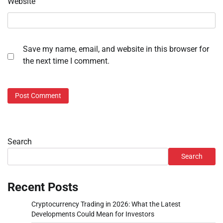
Website
Save my name, email, and website in this browser for
the next time I comment.
Search
Search
Recent Posts
Cryptocurrency Trading in 2026: What the Latest
Developments Could Mean for Investors