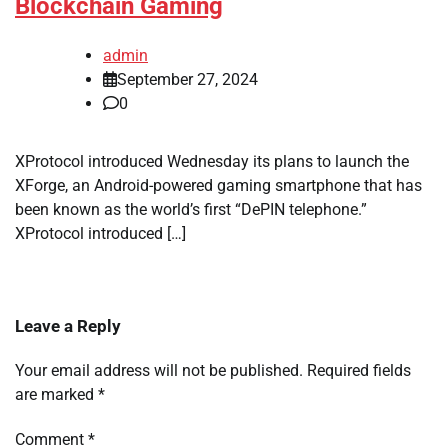
Blockchain Gaming
admin
September 27, 2024
0
XProtocol introduced Wednesday its plans to launch the
XForge, an Android-powered gaming smartphone that has
been known as the world’s first “DePIN telephone.”
XProtocol introduced […]
Leave a Reply
Your email address will not be published.
Required fields
are marked
*
Comment
*