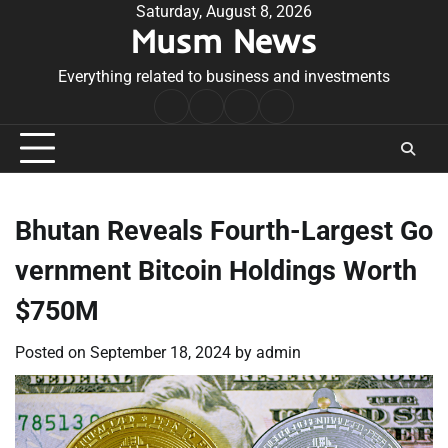
Skip
Saturday, August 8, 2026
Musm News
to
content
Everything related to business and investments
Home
Terms
Privacy
Contact
&
Policy
Us
Conditions
Bhutan Reveals Fourth-Largest Go
vernment Bitcoin Holdings Worth
$750M
Posted on
September 18, 2024
by
admin