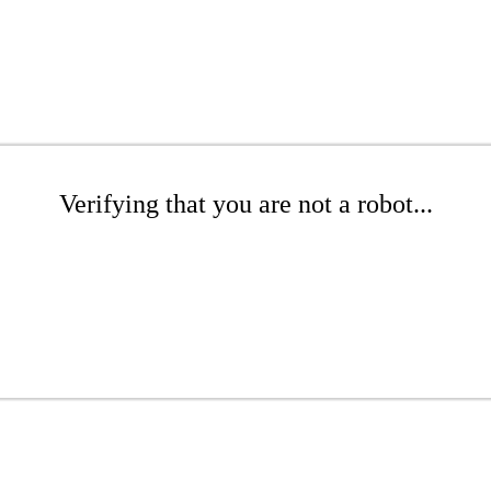
Verifying that you are not a robot...