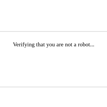
Verifying that you are not a robot...