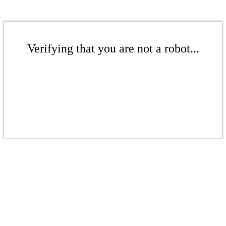
Verifying that you are not a robot...