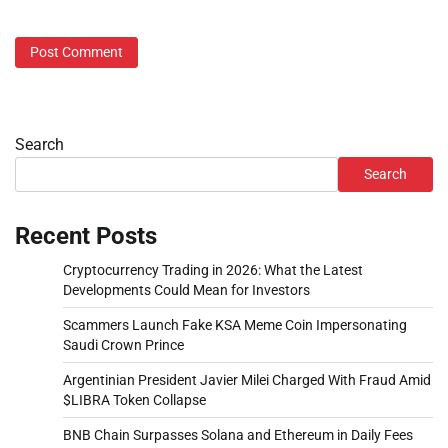
Search
Search
Recent Posts
Cryptocurrency Trading in 2026: What the Latest
Developments Could Mean for Investors
Scammers Launch Fake KSA Meme Coin Impersonating
Saudi Crown Prince
Argentinian President Javier Milei Charged With Fraud Amid
$LIBRA Token Collapse
BNB Chain Surpasses Solana and Ethereum in Daily Fees