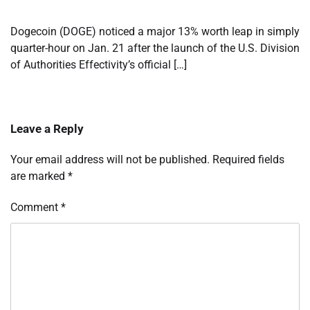
Dogecoin (DOGE) noticed a major 13% worth leap in simply
quarter-hour on Jan. 21 after the launch of the U.S. Division
of Authorities Effectivity’s official […]
Leave a Reply
Your email address will not be published.
Required fields
are marked
*
Comment
*