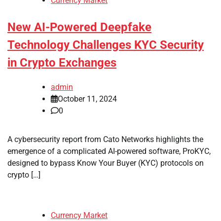
Currency Market
New AI-Powered Deepfake
Technology Challenges KYC Security
in Crypto Exchanges
admin
October 11, 2024
0
A cybersecurity report from Cato Networks highlights the
emergence of a complicated AI-powered software, ProKYC,
designed to bypass Know Your Buyer (KYC) protocols on
crypto […]
Currency Market