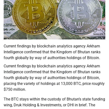
Current findings by blockchain analytics agency Arkham
Intelligence confirmed that the Kingdom of Bhutan ranks
fourth globally by way of authorities holdings of Bitcoin.
Current findings by blockchain analytics agency Arkham
Intelligence confirmed that the Kingdom of Bhutan ranks
fourth globally by way of authorities holdings of Bitcoin,
placing the variety of holdings at 13,000 BTC, price roughly
$750 million.
The BTC stays within the custody of Bhutan’s state funding
wing, Druk Holding & Investments, or DHI in brief. The