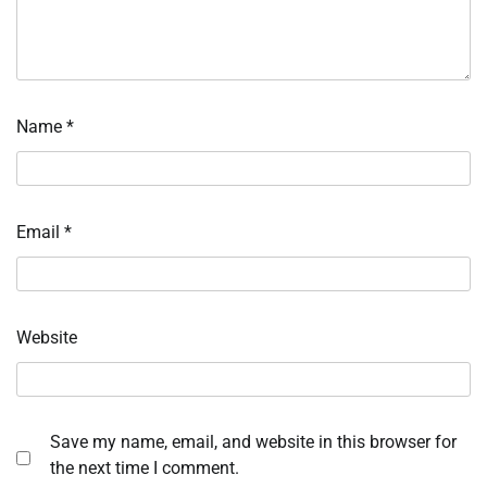
Name
*
Email
*
Website
Save my name, email, and website in this browser for
the next time I comment.