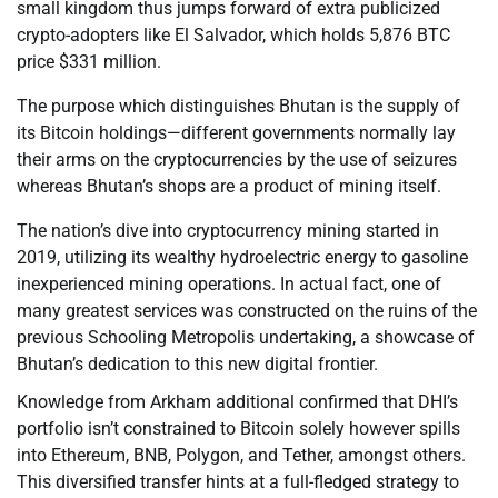
small kingdom thus jumps forward of extra publicized
crypto-adopters like El Salvador, which holds 5,876 BTC
price $331 million.
The purpose which distinguishes Bhutan is the supply of
its Bitcoin holdings—different governments normally lay
their arms on the cryptocurrencies by the use of seizures
whereas Bhutan’s shops are a product of mining itself.
The nation’s dive into cryptocurrency mining started in
2019, utilizing its wealthy hydroelectric energy to gasoline
inexperienced mining operations. In actual fact, one of
many greatest services was constructed on the ruins of the
previous Schooling Metropolis undertaking, a showcase of
Bhutan’s dedication to this new digital frontier.
Knowledge from Arkham additional confirmed that DHI’s
portfolio isn’t constrained to Bitcoin solely however spills
into Ethereum, BNB, Polygon, and Tether, amongst others.
This diversified transfer hints at a full-fledged strategy to