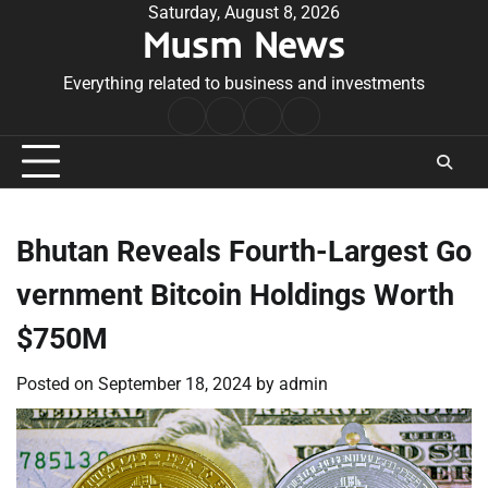
Skip
Saturday, August 8, 2026
Musm News
to
content
Everything related to business and investments
Home
Terms
Privacy
Contact
&
Policy
Us
Conditions
Bhutan Reveals Fourth-Largest Go
vernment Bitcoin Holdings Worth
$750M
Posted on
September 18, 2024
by
admin