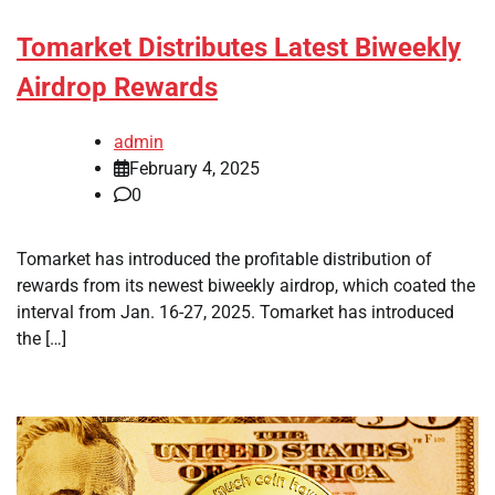
Tomarket Distributes Latest Biweekly
Airdrop Rewards
admin
February 4, 2025
0
Tomarket has introduced the profitable distribution of
rewards from its newest biweekly airdrop, which coated the
interval from Jan. 16-27, 2025. Tomarket has introduced
the […]