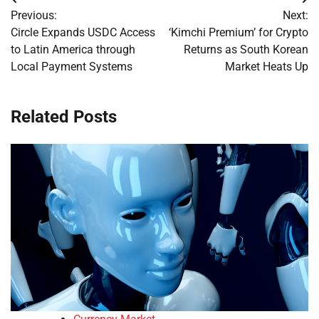
Post
Previous:
Next:
navigation
Circle Expands USDC Access
‘Kimchi Premium’ for Crypto
to Latin America through
Returns as South Korean
Local Payment Systems
Market Heats Up
Related Posts