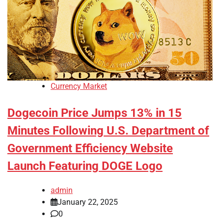
Currency Market
Dogecoin Price Jumps 13% in 15
Minutes Following U.S. Department of
Government Efficiency Website
Launch Featuring DOGE Logo
admin
January 22, 2025
0