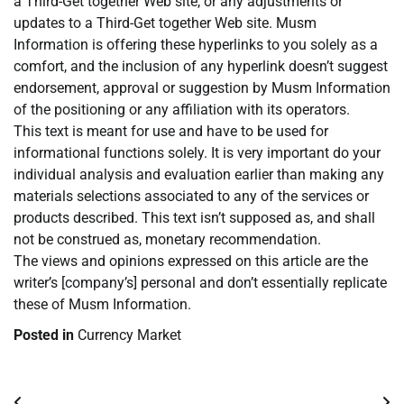
a Third-Get together Web site, or any adjustments or
updates to a Third-Get together Web site. Musm
Information is offering these hyperlinks to you solely as a
comfort, and the inclusion of any hyperlink doesn’t suggest
endorsement, approval or suggestion by Musm Information
of the positioning or any affiliation with its operators.
This text is meant for use and have to be used for
informational functions solely. It is very important do your
individual analysis and evaluation earlier than making any
materials selections associated to any of the services or
products described. This text isn’t supposed as, and shall
not be construed as, monetary recommendation.
The views and opinions expressed on this article are the
writer’s [company’s] personal and don’t essentially replicate
these of Musm Information.
Posted in
Currency Market