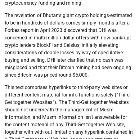
cryptocurrency funding and mining.
The revelation of Bhutan’s giant crypto holdings-estimated
to be in hundreds of dollars-comes simply months after a
Forbes report in April 2023 discovered that DHI was
concerned in multi-million-dollar offers with now-bankrupt
crypto lenders BlockFi and Celsius, initially elevating
considerations of doable losses by way of speculative
buying and selling. DHI later clarified that no cash was
misplaced and that their Bitcoin mining had been ongoing
since Bitcoin was priced round $5,000.
This text comprises hyperlinks to third-party web sites or
different content material for info functions solely (“Third-
Get together Websites”). The Third-Get together Websites
should not underneath the management of Musm
Information, and Musm Information isn’t answerable for
the content material of any Third-Get together Web site,
together with with out limitation any hyperlink contained in