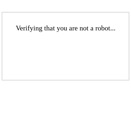
Verifying that you are not a robot...