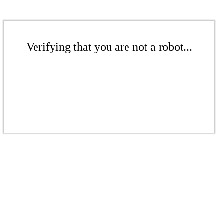
Verifying that you are not a robot...