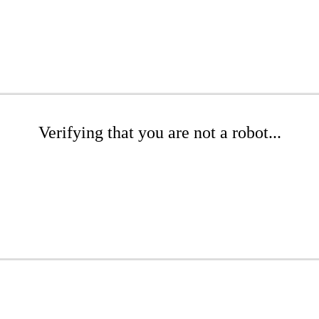
Verifying that you are not a robot...