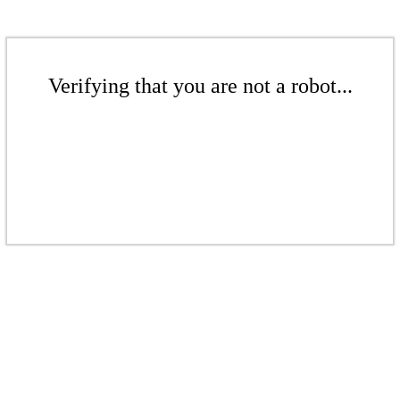
Verifying that you are not a robot...