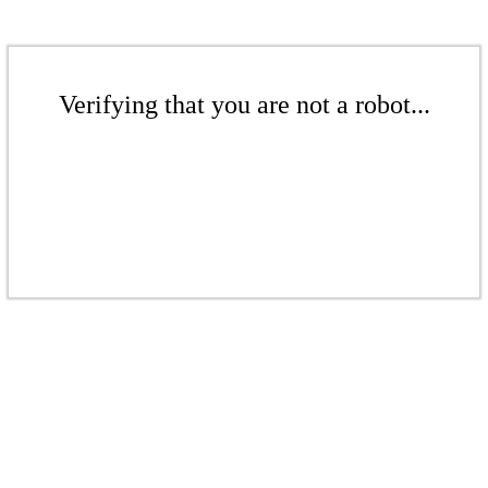
Verifying that you are not a robot...