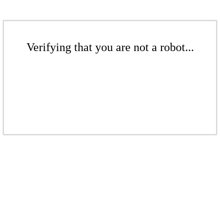
Verifying that you are not a robot...