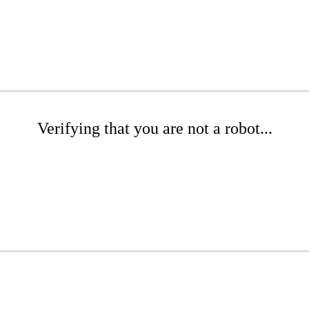
Verifying that you are not a robot...