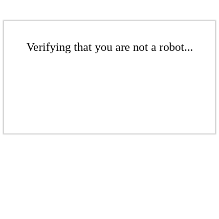
Verifying that you are not a robot...